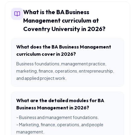
What is the BA Business
Management curriculum at
Coventry University in 2026?
What does the BA Business Management
curriculum cover in 2026?
Business foundations, management practice,
marketing, finance, operations, entrepreneurship,
and applied project work.
What are the detailed modules for BA
Business Management in 2026?
- Business and management foundations.
- Marketing, finance, operations, and people
management.