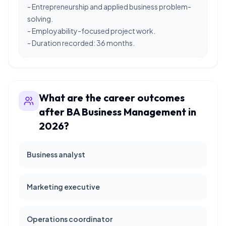
- Entrepreneurship and applied business problem-
solving.
- Employability-focused project work.
- Duration recorded: 36 months.
What are the career outcomes
after BA Business Management in
2026?
Business analyst
Marketing executive
Operations coordinator