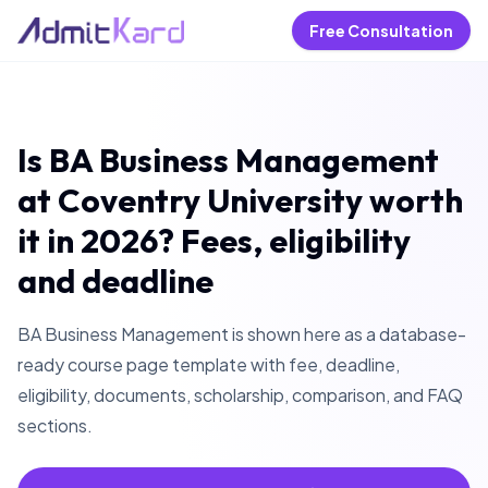
Free Consultation
Is BA Business Management
at Coventry University worth
it in 2026? Fees, eligibility
and deadline
BA Business Management is shown here as a database-
ready course page template with fee, deadline,
eligibility, documents, scholarship, comparison, and FAQ
sections.