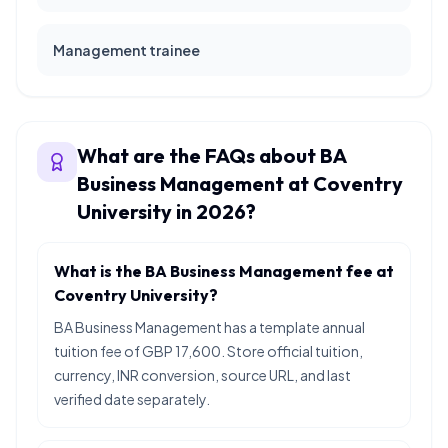
Management trainee
What are the FAQs about BA
Business Management at Coventry
University in 2026?
What is the BA Business Management fee at
Coventry University?
BA Business Management has a template annual
tuition fee of GBP 17,600. Store official tuition,
currency, INR conversion, source URL, and last
verified date separately.