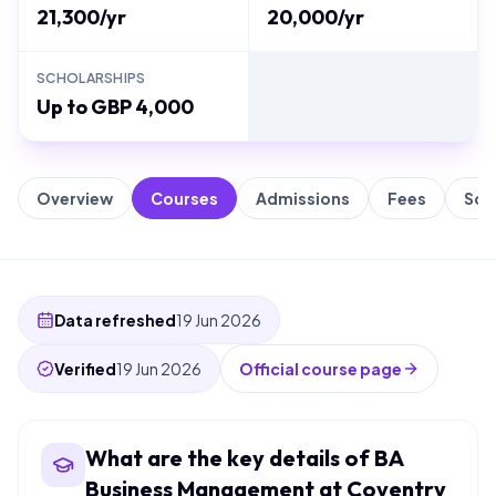
21,300/yr
20,000/yr
SCHOLARSHIPS
Up to GBP 4,000
Overview
Courses
Admissions
Fees
Sch
Data refreshed
19 Jun 2026
Verified
19 Jun 2026
Official course page
What are the key details of BA
Business Management at Coventry