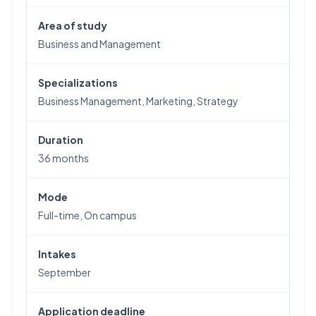
Area of study
Business and Management
Specializations
Business Management, Marketing, Strategy
Duration
36 months
Mode
Full-time, On campus
Intakes
September
Application deadline