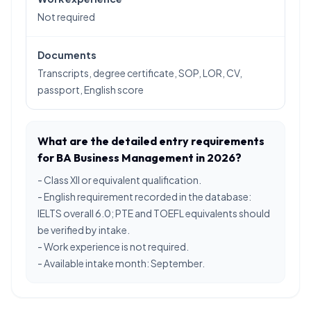
Not required
Documents
Transcripts, degree certificate, SOP, LOR, CV,
passport, English score
What are the detailed entry requirements
for BA Business Management in 2026?
- Class XII or equivalent qualification.
- English requirement recorded in the database:
IELTS overall 6.0; PTE and TOEFL equivalents should
be verified by intake.
- Work experience is not required.
- Available intake month: September.