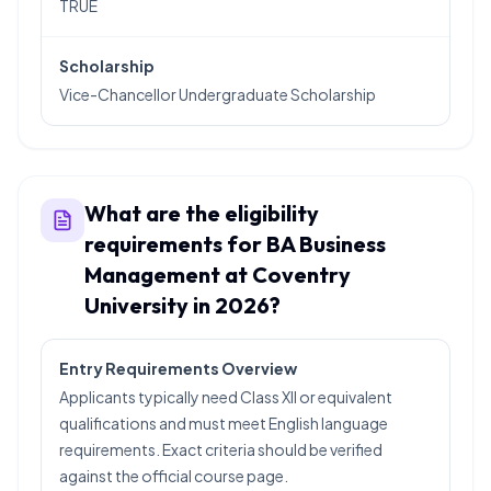
TRUE
Scholarship
Vice-Chancellor Undergraduate Scholarship
What are the eligibility
requirements for BA Business
Management at Coventry
University in 2026?
Entry Requirements Overview
Applicants typically need Class XII or equivalent
qualifications and must meet English language
requirements. Exact criteria should be verified
against the official course page.