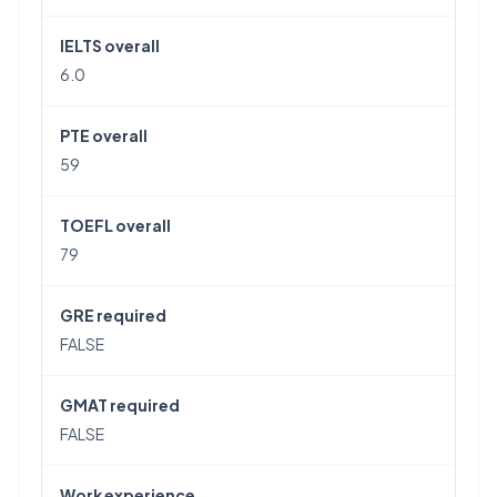
IELTS overall
6.0
PTE overall
59
TOEFL overall
79
GRE required
FALSE
GMAT required
FALSE
Work experience