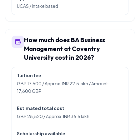
UCAS / intake based
How much does BA Business
Management at Coventry
University cost in 2026?
Tuition fee
GBP 17,600 / Approx. INR 22.5 lakh / Amount:
17,600 GBP
Estimated total cost
GBP 28,520 / Approx. INR 36.5 lakh
Scholarship available