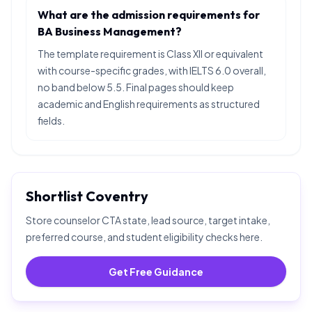
What are the admission requirements for
BA Business Management?
The template requirement is Class XII or equivalent
with course-specific grades, with IELTS 6.0 overall,
no band below 5.5. Final pages should keep
academic and English requirements as structured
fields.
Shortlist
Coventry
Store counselor CTA state, lead source, target intake,
preferred course, and student eligibility checks here.
Get Free Guidance