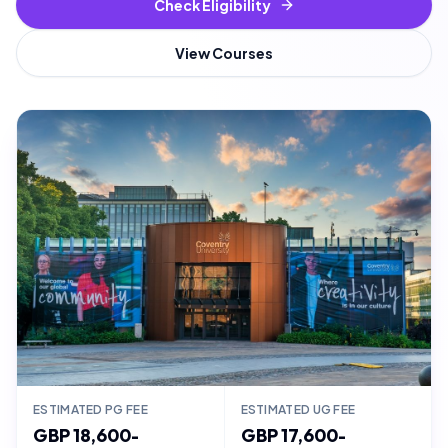
Check Eligibility
View Courses
ESTIMATED PG FEE
ESTIMATED UG FEE
GBP 18,600-
GBP 17,600-