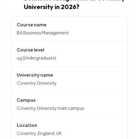
University in 2026?
Course name
BA Business Management
Course level
ug (Undergraduate)
University name
Coventry University
Campus
Coventry University main campus
Location
Coventry, England, UK