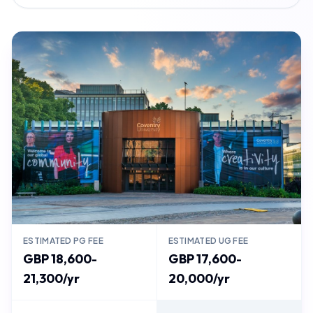
ESTIMATED PG FEE
ESTIMATED UG FEE
GBP 18,600-
GBP 17,600-
21,300/yr
20,000/yr