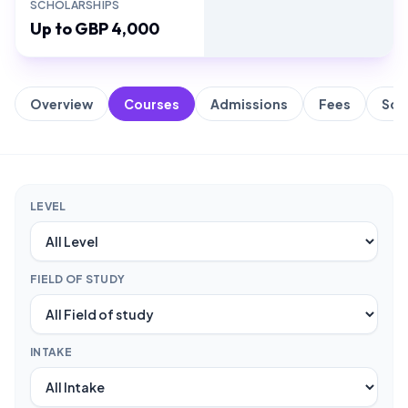
SCHOLARSHIPS
Up to GBP 4,000
Overview
Courses
Admissions
Fees
Sch
LEVEL
FIELD OF STUDY
INTAKE