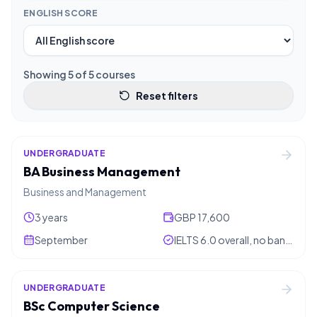
ENGLISH SCORE
Showing
5
of
5
courses
Reset filters
UNDERGRADUATE
BA Business Management
Business and Management
3 years
GBP 17,600
September
IELTS 6.0 overall, no band below 5.5
UNDERGRADUATE
BSc Computer Science