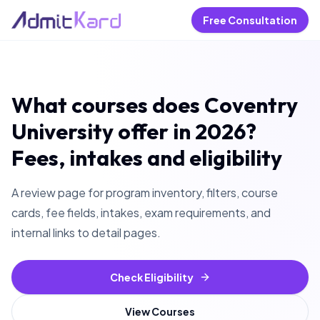
Free Consultation
What courses does Coventry
University offer in 2026?
Fees, intakes and eligibility
A review page for program inventory, filters, course
cards, fee fields, intakes, exam requirements, and
internal links to detail pages.
Check Eligibility
View Courses