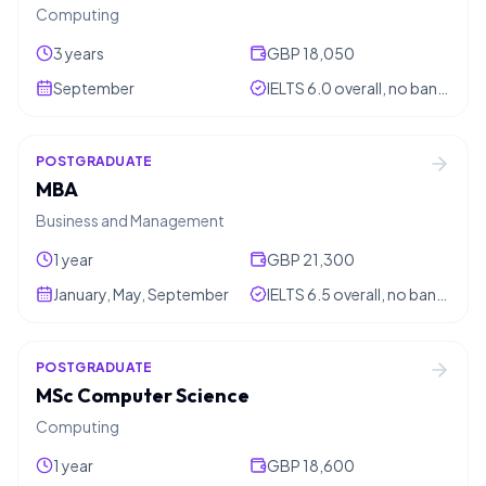
Computing
3 years
GBP 18,050
September
IELTS 6.0 overall, no band below 5.5
POSTGRADUATE
MBA
Business and Management
1 year
GBP 21,300
January, May, September
IELTS 6.5 overall, no band below 6.0
POSTGRADUATE
MSc Computer Science
Computing
1 year
GBP 18,600